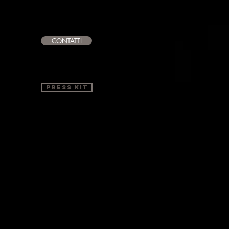
CONTATTI
PRESS KIT