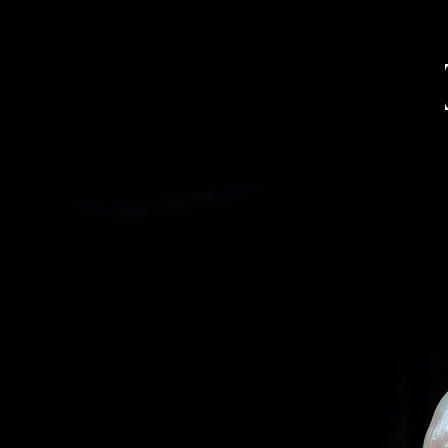
SAXOPHONE PLAYER
COMPOSER
EDUCATOR
UNO