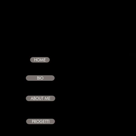
CLAUDIO
GIAMBR
HOME
BIO
ABOUT ME
PROGETTI