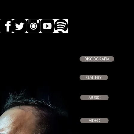
DISCOGRAFIA
GALLERY
MUSIC
VIDEO