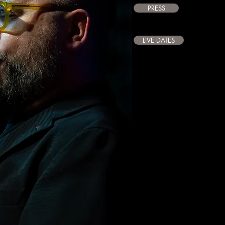
PRESS
LIVE DATES