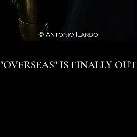
"OVERSEAS" IS FINALLY OUT