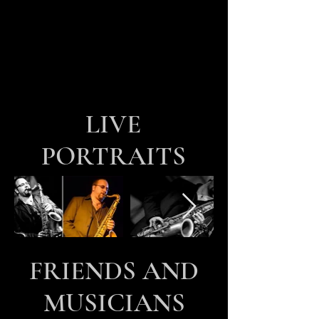
LIVE
PORTRAITS
FRIENDS AND
MUSICIANS