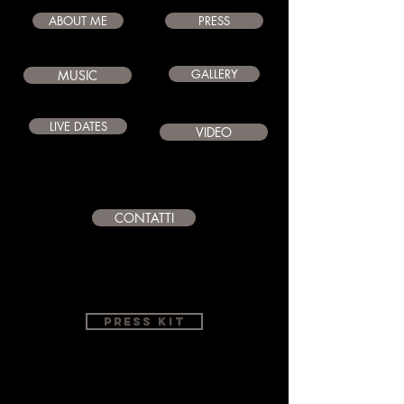
ABOUT ME
PRESS
GALLERY
MUSIC
LIVE DATES
VIDEO
CONTATTI
PRESS KIT