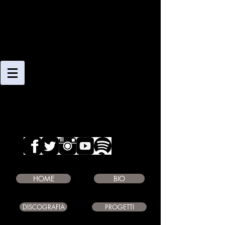
CLAUDIO
GIAMBRUNO
SAXOPHONE PLAYER
COMPOSER
EDUCATOR
HOME
BIO
DISCOGRAFIA
PROGETTI