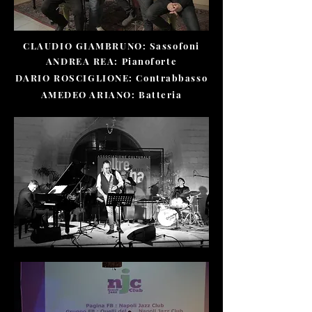
CLAUDIO GIAMBRUNO: Sassofoni
ANDREA REA: Pianoforte
DARIO ROSCIGLIONE: Contrabbasso
AMEDEO ARIANO: Batteria