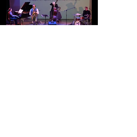
TEASER
"OVERSEAS" IS FINALLY OUT