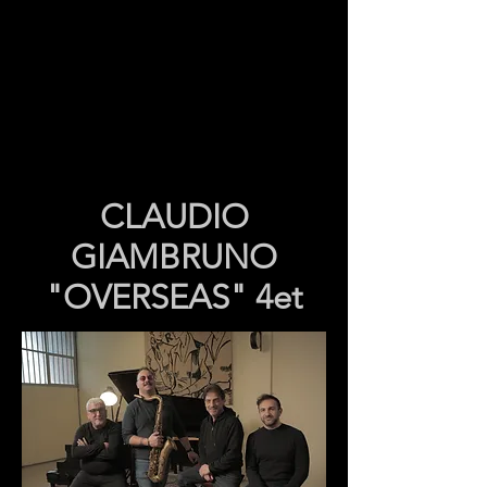
CLAUDIO
GIAMBRUNO
"OVERSEAS" 4et