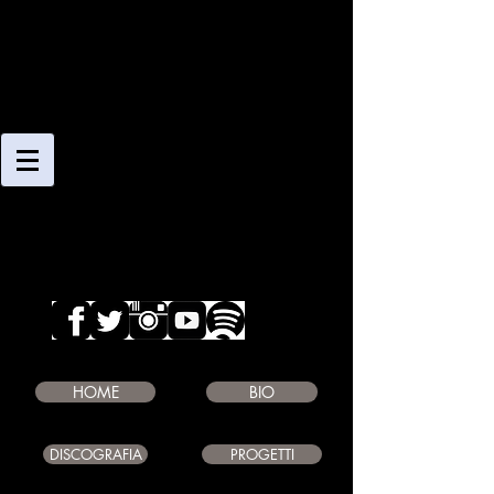
CLAUDIO
GIAMBRUNO
SAXOPHONE PLAYER
COMPOSER
EDUCATOR
HOME
BIO
DISCOGRAFIA
PROGETTI