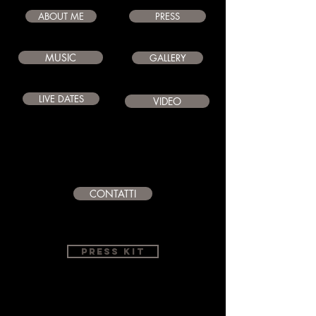
ABOUT ME
PRESS
MUSIC
GALLERY
LIVE DATES
VIDEO
CONTATTI
PRESS KIT