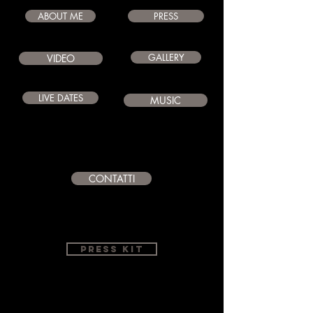
ABOUT ME
PRESS
GALLERY
VIDEO
LIVE DATES
MUSIC
CONTATTI
PRESS KIT