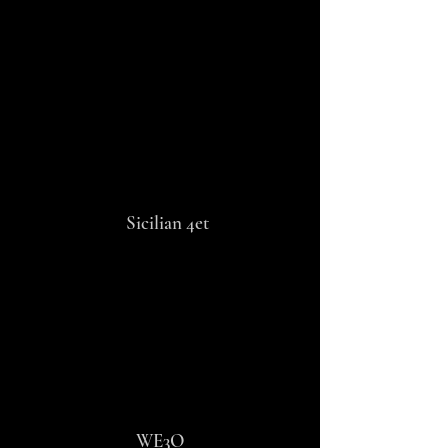
OVERSEAS 4et
Sicilian 4et
WE3O