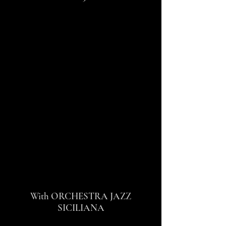
With ORCHESTRA JAZZ
SICILIANA