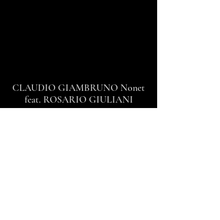
CLAUDIO GIAMBRUNO Nonet
feat. ROSARIO GIULIANI