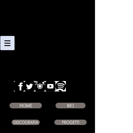
CLAUDIO
GIAMBRUNO
SAXOPHONE PLAYER
COMPOSER
EDUCATOR
HOME
BIO
DISCOGRAFIA
PROGETTI