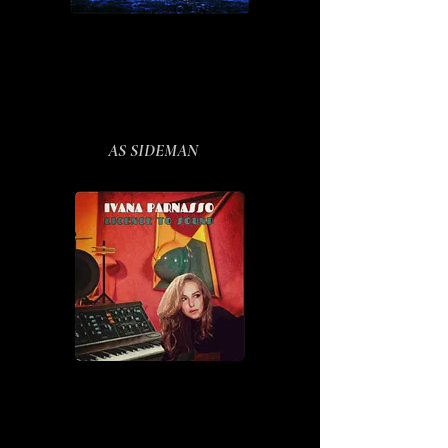
AS SIDEMAN