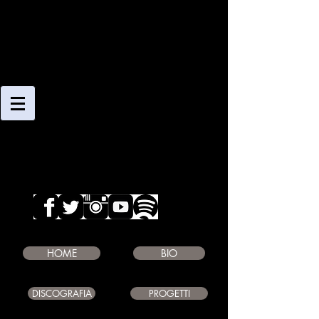
CLAUDIO
GIAMBRUNO
SAXOPHONE PLAYER
COMPOSER
EDUCATOR
HOME
BIO
DISCOGRAFIA
PROGETTI