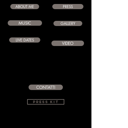
ABOUT ME
PRESS
MUSIC
GALLERY
LIVE DATES
VIDEO
CONTATTI
PRESS KIT