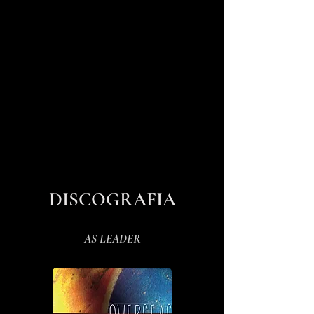
DISCOGRAFIA
AS LEADER